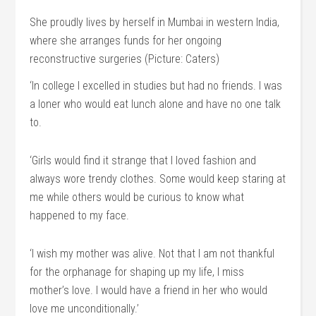
She proudly lives by herself in Mumbai in western India,
where she arranges funds for her ongoing
reconstructive surgeries (Picture: Caters)
‘In college I excelled in studies but had no friends. I was
a loner who would eat lunch alone and have no one talk
to.
‘Girls would find it strange that I loved fashion and
always wore trendy clothes. Some would keep staring at
me while others would be curious to know what
happened to my face.
‘I wish my mother was alive. Not that I am not thankful
for the orphanage for shaping up my life, I miss
mother’s love. I would have a friend in her who would
love me unconditionally.’