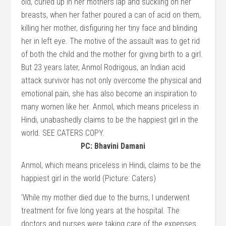
PC: Bhavini Damani
Anmol, which means priceless in Hindi, claims to be the
happiest girl in the world (Picture: Caters)
‘While my mother died due to the burns, I underwent
treatment for five long years at the hospital. The
doctors and nurses were taking care of the expenses