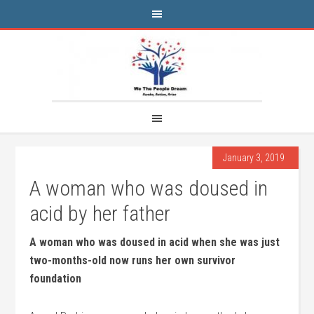
January 3, 2019
A woman who was doused in
acid by her father
A woman who was doused in acid when she was just
two-months-old now runs her own survivor
foundation