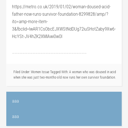
https://metro.co.uk/2019/01/02/woman-doused-acid-
father-now-runs-survivor-foundation-8299828/amp/?
ito=amp-more-item-
3&fbclid=IwAR1CsObcEJXWStNdDUg72iuSHotZaby9Xw6-
HcYSt-JV4hZK2XMIAwi0wOI
……………………………………………………………………………
Filed Under:
Women Issue
Tagged With:
A woman who was doused in acid
when she was just two-months-old now runs her own survivor foundation.
aaa
aaa