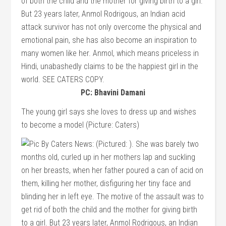
PC: Bhavini Damani
The young girl says she loves to dress up and wishes
to become a model (Picture: Caters)