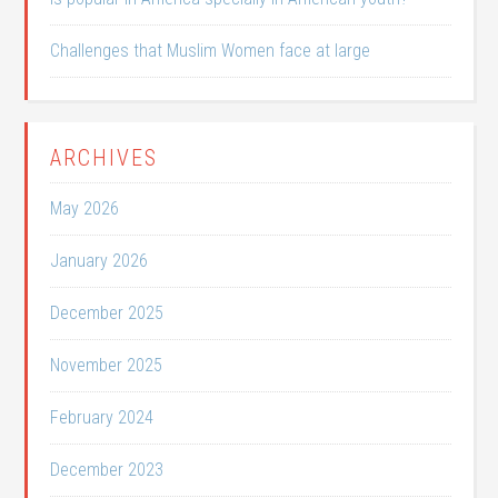
Challenges that Muslim Women face at large
ARCHIVES
May 2026
January 2026
December 2025
November 2025
February 2024
December 2023