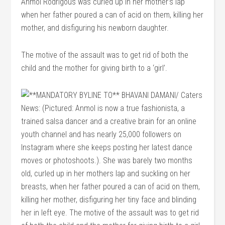
Anmol Rodrigous was curled up in her mother’s lap
when her father poured a can of acid on them, killing her
mother, and disfiguring his newborn daughter.
The motive of the assault was to get rid of both the
child and the mother for giving birth to a ‘girl’.