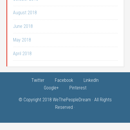
August 2018
June 2018
May 2018
April 2018
Twitter
Facebook
LinkedIn
Google+
Pinterest
© Copyright 2018
WeThePeopleDream
· All Rights
Reserved ·