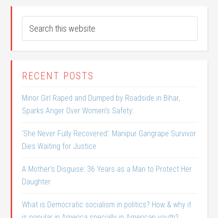
RECENT POSTS
Minor Girl Raped and Dumped by Roadside in Bihar,
Sparks Anger Over Women’s Safety:
‘She Never Fully Recovered’: Manipur Gangrape Survivor
Dies Waiting for Justice
A Mother’s Disguise: 36 Years as a Man to Protect Her
Daughter
What is Democratic socialism in politics? How & why it
is popular in America specially in American youth?