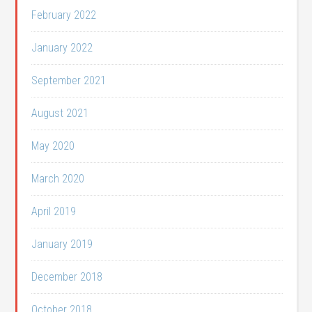
February 2022
January 2022
September 2021
August 2021
May 2020
March 2020
April 2019
January 2019
December 2018
October 2018