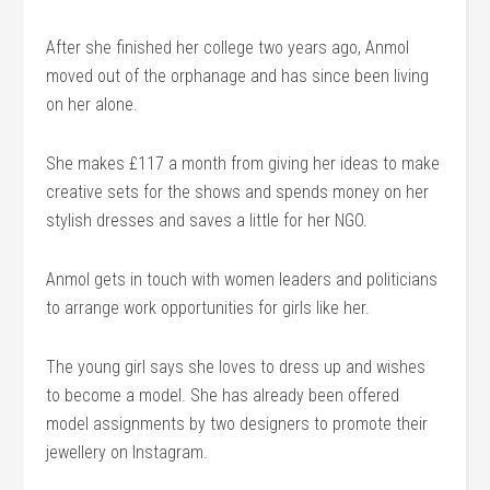
After she finished her college two years ago, Anmol
moved out of the orphanage and has since been living
on her alone.
She makes £117 a month from giving her ideas to make
creative sets for the shows and spends money on her
stylish dresses and saves a little for her NGO.
Anmol gets in touch with women leaders and politicians
to arrange work opportunities for girls like her.
The young girl says she loves to dress up and wishes
to become a model. She has already been offered
model assignments by two designers to promote their
jewellery on Instagram.