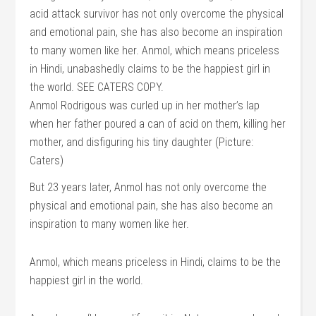
Anmol Rodrigous was curled up in her mother’s lap
when her father poured a can of acid on them, killing her
mother, and disfiguring his tiny daughter (Picture:
Caters)
But 23 years later, Anmol has not only overcome the
physical and emotional pain, she has also become an
inspiration to many women like her.
Anmol, which means priceless in Hindi, claims to be the
happiest girl in the world.