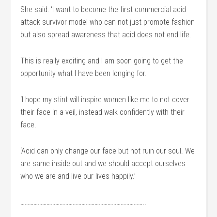
She said: ‘I want to become the first commercial acid
attack survivor model who can not just promote fashion
but also spread awareness that acid does not end life.
This is really exciting and I am soon going to get the
opportunity what I have been longing for.
‘I hope my stint will inspire women like me to not cover
their face in a veil, instead walk confidently with their
face.
‘Acid can only change our face but not ruin our soul. We
are same inside out and we should accept ourselves
who we are and live our lives happily.’
…………………………………………………………………………..