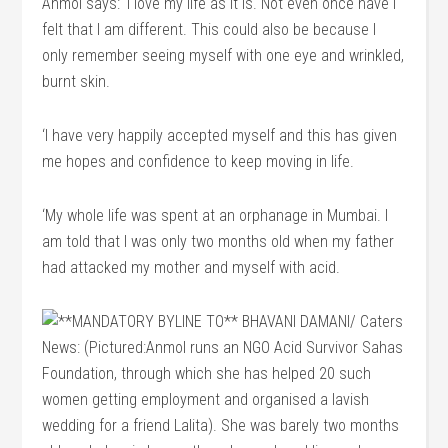
Anmol says: ‘I love my life as it is. Not even once have I
felt that I am different. This could also be because I
only remember seeing myself with one eye and wrinkled,
burnt skin.
‘I have very happily accepted myself and this has given
me hopes and confidence to keep moving in life.
‘My whole life was spent at an orphanage in Mumbai. I
am told that I was only two months old when my father
had attacked my mother and myself with acid.