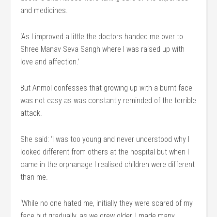
and medicines.
‘As I improved a little the doctors handed me over to
Shree Manav Seva Sangh where I was raised up with
love and affection.’
But Anmol confesses that growing up with a burnt face
was not easy as was constantly reminded of the terrible
attack.
She said: ‘I was too young and never understood why I
looked different from others at the hospital but when I
came in the orphanage I realised children were different
than me.
‘While no one hated me, initially they were scared of my
face but gradually, as we grew older, I made many