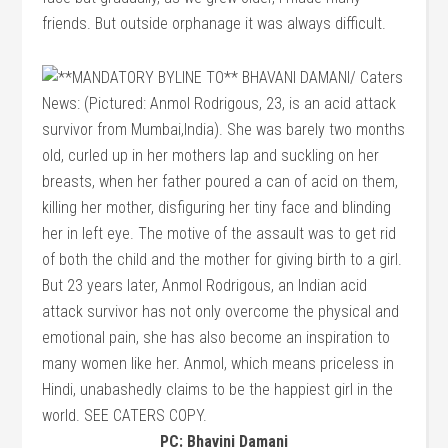
friends. But outside orphanage it was always difficult.
PC: Bhavini Damani