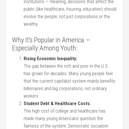
institutions — meaning, decisions that affect the
public (like healthcare, housing, education) should
involve the people, not just corporations or the
wealthy.
Why It’s Popular in America —
Especially Among Youth:
Rising Economic Inequality:
The gap between the rich and poor in the U.S.
has grown for decades. Many young people feel
that the current capitalist system mainly benefits
billionaires and big corporations, not ordinary
workers.
Student Debt & Healthcare Costs:
The high cost of college and healthcare has
made many young Americans question the
fairness of the system. Democratic socialism