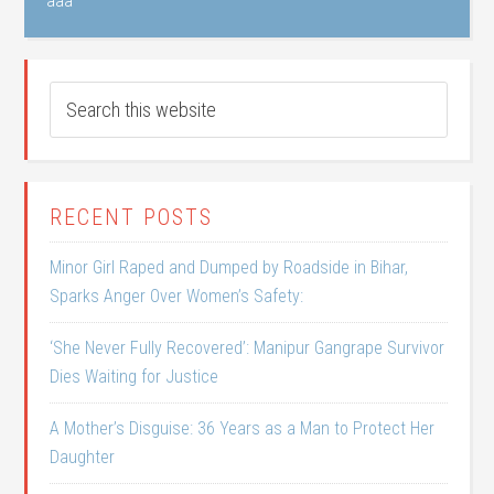
aaa
RECENT POSTS
Minor Girl Raped and Dumped by Roadside in Bihar,
Sparks Anger Over Women’s Safety:
‘She Never Fully Recovered’: Manipur Gangrape Survivor
Dies Waiting for Justice
A Mother’s Disguise: 36 Years as a Man to Protect Her
Daughter