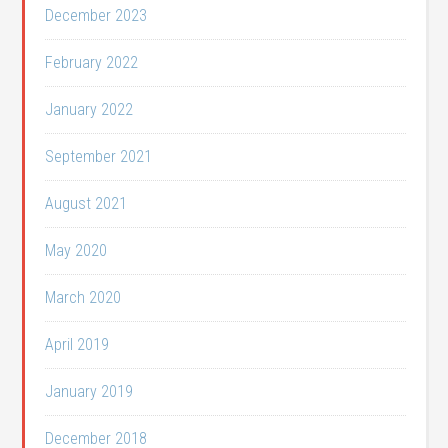
December 2023
February 2022
January 2022
September 2021
August 2021
May 2020
March 2020
April 2019
January 2019
December 2018