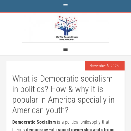
November 6, 2025
What is Democratic socialism
in politics? How & why it is
popular in America specially in
American youth?
Democratic Socialism
is a political philosophy that
blends
democracy
with
social ownership and strong