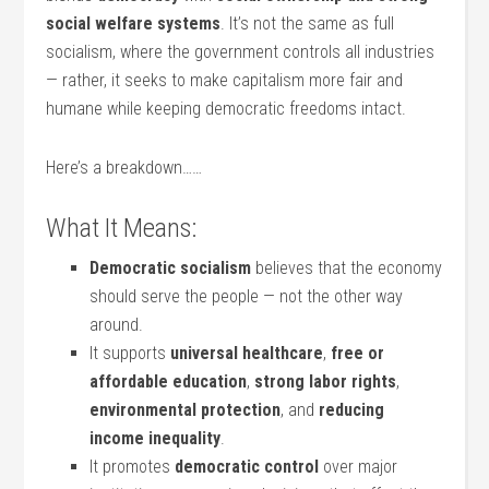
social welfare systems
. It’s not the same as full
socialism, where the government controls all industries
— rather, it seeks to make capitalism more fair and
humane while keeping democratic freedoms intact.
Here’s a breakdown……
What It Means:
Democratic socialism
believes that the economy
should serve the people — not the other way
around.
It supports
universal healthcare
,
free or
affordable education
,
strong labor rights
,
environmental protection
, and
reducing
income inequality
.
It promotes
democratic control
over major