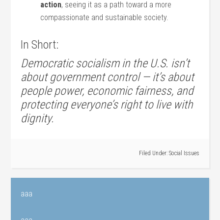
action
, seeing it as a path toward a more
compassionate and sustainable society.
In Short:
Democratic socialism in the U.S. isn’t
about government control — it’s about
people power, economic fairness, and
protecting everyone’s right to live with
dignity.
Filed Under:
Social Issues
aaa