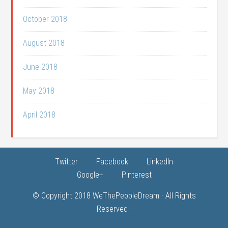
October 2018
August 2018
June 2018
May 2018
April 2018
Twitter
Facebook
LinkedIn
Google+
Pinterest
© Copyright 2018
WeThePeopleDream
· All Rights
Reserved ·