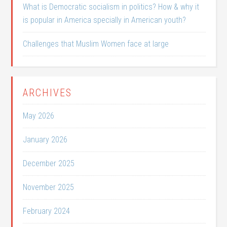
What is Democratic socialism in politics? How & why it
is popular in America specially in American youth?
Challenges that Muslim Women face at large
ARCHIVES
May 2026
January 2026
December 2025
November 2025
February 2024