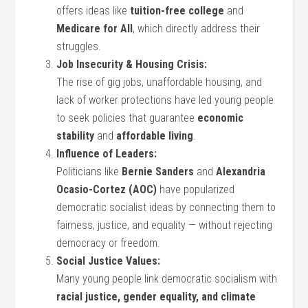
offers ideas like
tuition-free college
and
Medicare for All
, which directly address their
struggles.
Job Insecurity & Housing Crisis:
The rise of gig jobs, unaffordable housing, and
lack of worker protections have led young people
to seek policies that guarantee
economic
stability
and
affordable living
.
Influence of Leaders:
Politicians like
Bernie Sanders
and
Alexandria
Ocasio-Cortez (AOC)
have popularized
democratic socialist ideas by connecting them to
fairness, justice, and equality — without rejecting
democracy or freedom.
Social Justice Values:
Many young people link democratic socialism with
racial justice, gender equality, and climate