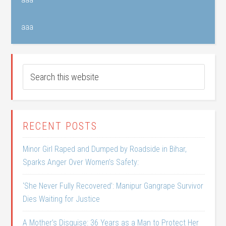
aaa
RECENT POSTS
Minor Girl Raped and Dumped by Roadside in Bihar,
Sparks Anger Over Women’s Safety:
‘She Never Fully Recovered’: Manipur Gangrape Survivor
Dies Waiting for Justice
A Mother’s Disguise: 36 Years as a Man to Protect Her