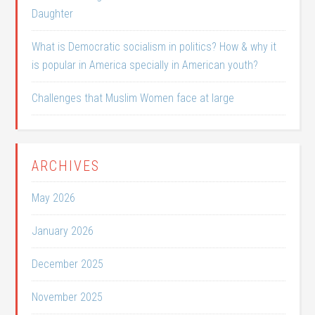
Daughter
What is Democratic socialism in politics? How & why it
is popular in America specially in American youth?
Challenges that Muslim Women face at large
ARCHIVES
May 2026
January 2026
December 2025
November 2025