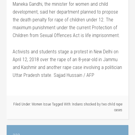
Maneka Gandhi, the minister for women and child
development, said her department planned to propose
the death penalty for rape of children under 12. The
maximum punishment under the current Protection of
Children from Sexual Offences Act is life imprisonment.
Activists and students stage a protest in New Delhi on
April 12, 2018 over the rape of an 8-year-old in Jammu
and Kashmir and another rape case involving a politician
Uttar Pradesh state. Sajjad Hussain / AFP
Filed Under:
Women Issue
Tagged With:
Indians shocked by two child rape
cases
aaa