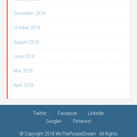
December 2018
October 2018
August 2018
June 2018
May 2018
April 2018
Twitter
Facebook
LinkedIn
Google+
Pinterest
© Copyright 2018
WeThePeopleDream
· All Rights