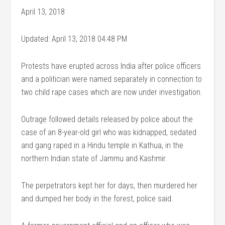
April 13, 2018
Updated: April 13, 2018 04:48 PM
Protests have erupted across India after police officers
and a politician were named separately in connection to
two child rape cases which are now under investigation.
Outrage followed details released by police about the
case of an 8-year-old girl who was kidnapped, sedated
and gang raped in a Hindu temple in Kathua, in the
northern Indian state of Jammu and Kashmir.
The perpetrators kept her for days, then murdered her
and dumped her body in the forest, police said.