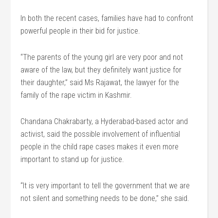
In both the recent cases, families have had to confront
powerful people in their bid for justice.
“The parents of the young girl are very poor and not
aware of the law, but they definitely want justice for
their daughter,” said Ms Rajawat, the lawyer for the
family of the rape victim in Kashmir.
Chandana Chakrabarty, a Hyderabad-based actor and
activist, said the possible involvement of influential
people in the child rape cases makes it even more
important to stand up for justice.
“It is very important to tell the government that we are
not silent and something needs to be done,” she said.