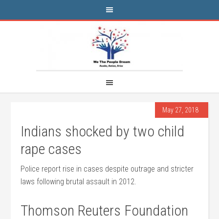
May 27, 2018
Indians shocked by two child
rape cases
Police report rise in cases despite outrage and stricter
laws following brutal assault in 2012.
Thomson Reuters Foundation