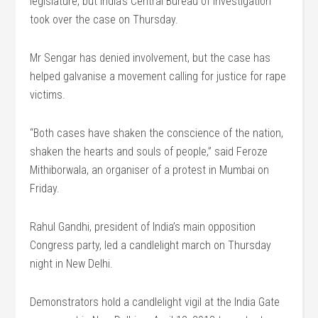
legislature, but India’s Central Bureau of Investigation
took over the case on Thursday.
Mr Sengar has denied involvement, but the case has
helped galvanise a movement calling for justice for rape
victims.
“Both cases have shaken the conscience of the nation,
shaken the hearts and souls of people,” said Feroze
Mithiborwala, an organiser of a protest in Mumbai on
Friday.
Rahul Gandhi, president of India’s main opposition
Congress party, led a candlelight march on Thursday
night in New Delhi.
Demonstrators hold a candlelight vigil at the India Gate