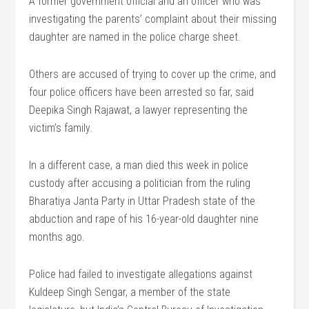
A former government official and an officer who was
investigating the parents’ complaint about their missing
daughter are named in the police charge sheet.
Others are accused of trying to cover up the crime, and
four police officers have been arrested so far, said
Deepika Singh Rajawat, a lawyer representing the
victim’s family.
In a different case, a man died this week in police
custody after accusing a politician from the ruling
Bharatiya Janta Party in Uttar Pradesh state of the
abduction and rape of his 16-year-old daughter nine
months ago.
Police had failed to investigate allegations against
Kuldeep Singh Sengar, a member of the state