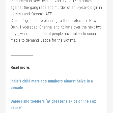
monument in New Delhi on April 12, 2018 to protest
against the gang rape and murder of an 8-year-old girl in
Jammu and Kashmir. AFP
Citizens’ groups are planning further protests in New
Delhi, Hyderabad, Chennai and Kolkata over the next two
days, while thousands of people have taken to social
media to demand justice for the victims.
_______________
Read more:
India’s child marriage numbers almost halve in a
decade
Babies and toddlers ‘at greater risk of online sex
abuse’