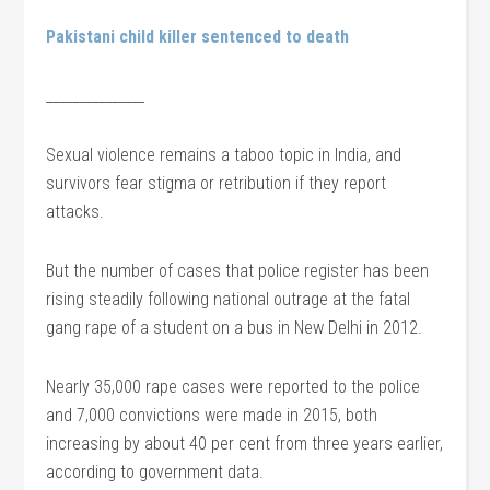
Pakistani child killer sentenced to death
_______________
Sexual violence remains a taboo topic in India, and
survivors fear stigma or retribution if they report
attacks.
But the number of cases that police register has been
rising steadily following national outrage at the fatal
gang rape of a student on a bus in New Delhi in 2012.
Nearly 35,000 rape cases were reported to the police
and 7,000 convictions were made in 2015, both
increasing by about 40 per cent from three years earlier,
according to government data.