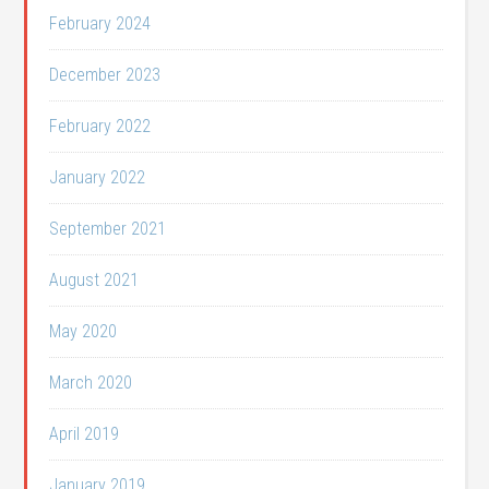
February 2024
December 2023
February 2022
January 2022
September 2021
August 2021
May 2020
March 2020
April 2019
January 2019