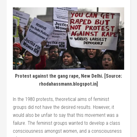
Protest against the gang rape, New Delhi. [Source:
rhodahassmann.blogspot.in]
In the 1980 protests, theoretical aims of feminist
groups did not have the desired results. However, it
would also be unfair to say that this movement was a
failure. The feminist groups wanted to develop a class
consciousness amongst women, and a consciousness