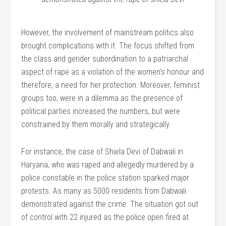
However, the involvement of mainstream politics also
brought complications with it. The focus shifted from
the class and gender subordination to a patriarchal
aspect of rape as a violation of the women’s honour and
therefore, a need for her protection. Moreover, feminist
groups too, were in a dilemma as the presence of
political parties increased the numbers, but were
constrained by them morally and strategically.
For instance, the case of Shiela Devi of Dabwali in
Haryana, who was raped and allegedly murdered by a
police constable in the police station sparked major
protests. As many as 5000 residents from Dabwali
demonstrated against the crime. The situation got out
of control with 22 injured as the police open fired at