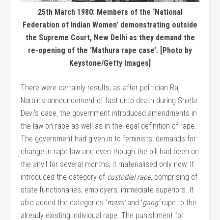
25th March 1980: Members of the ‘National
Federation of Indian Women’ demonstrating outside
the Supreme Court, New Delhi as they demand the
re-opening of the ‘Mathura rape case’. [Photo by
Keystone/Getty Images]
There were certainly results, as after politician Raj
Narain’s announcement of fast unto death during Shiela
Devi’s case, the government introduced amendments in
the law on rape as well as in the legal definition of rape.
The government had given in to feminists’ demands for
change in rape law and even though the bill had been on
the anvil for several months, it materialised only now. It
introduced the category of
custodial rape
, comprising of
state functionaries, employers, immediate superiors. It
also added the categories ‘
mass’
and ‘
gang’
rape to the
already existing individual rape. The punishment for