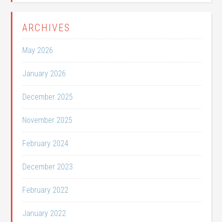
ARCHIVES
May 2026
January 2026
December 2025
November 2025
February 2024
December 2023
February 2022
January 2022