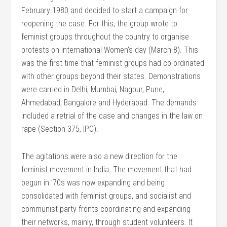
February 1980 and decided to start a campaign for
reopening the case. For this, the group wrote to
feminist groups throughout the country to organise
protests on International Women’s day (March 8). This
was the first time that feminist groups had co-ordinated
with other groups beyond their states. Demonstrations
were carried in Delhi, Mumbai, Nagpur, Pune,
Ahmedabad, Bangalore and Hyderabad. The demands
included a retrial of the case and changes in the law on
rape (Section 375, IPC).
The agitations were also a new direction for the
feminist movement in India. The movement that had
begun in ’70s was now expanding and being
consolidated with feminist groups, and socialist and
communist party fronts coordinating and expanding
their networks, mainly, through student volunteers. It