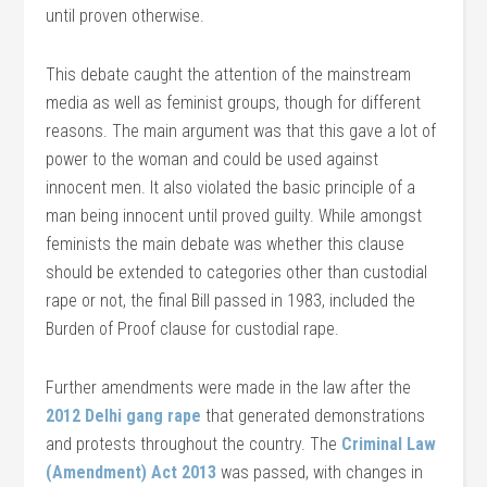
until proven otherwise.
This debate caught the attention of the mainstream
media as well as feminist groups, though for different
reasons. The main argument was that this gave a lot of
power to the woman and could be used against
innocent men. It also violated the basic principle of a
man being innocent until proved guilty. While amongst
feminists the main debate was whether this clause
should be extended to categories other than custodial
rape or not, the final Bill passed in 1983, included the
Burden of Proof clause for custodial rape.
Further amendments were made in the law after the
2012 Delhi gang rape
that generated demonstrations
and protests throughout the country. The
Criminal Law
(Amendment) Act 2013
was passed, with changes in