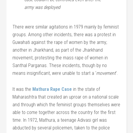
army was deployed
There were similar agitations in 1979 mainly by feminist
groups. Among other incidents, there was a protest in
Guwahati against the rape of women by the army;
another in Jharkhand, as part of the Jharkhand
movement, protesting the mass rape of women in
Santhal Parganas. These incidents, though by no
means insignificant, were unable to start a ‘
movement
‘.
It was the
Mathura Rape Case
in the state of
Maharashtra that created an uproar on a national scale
and through which the feminist groups themselves were
able to come together across the country for the first
time. In 1972, Mathura, a teenage Adivasi girl was
abducted by several policemen, taken to the police