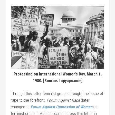
Protesting on International Women’s Day, March 1,
1980. [Source: topyaps.com]
Through this letter feminist groups brought the issue of
rape to the forefront.
Forum Against Rape
(later
changed to
Forum Against Oppression of Women
), a
feminist group in Mumbai, came across this letter in