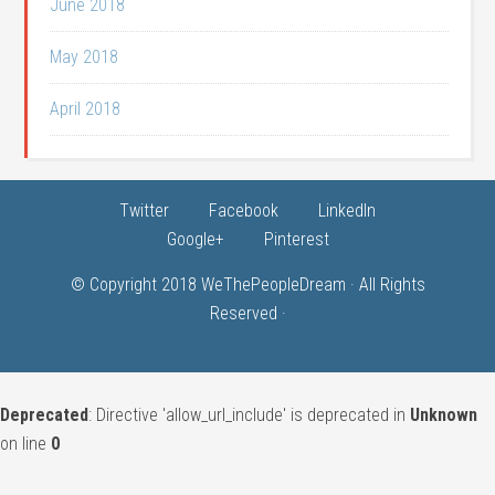
June 2018
May 2018
April 2018
Twitter
Facebook
LinkedIn
Google+
Pinterest
© Copyright 2018
WeThePeopleDream
· All Rights
Reserved ·
Deprecated
: Directive 'allow_url_include' is deprecated in
Unknown
on line
0