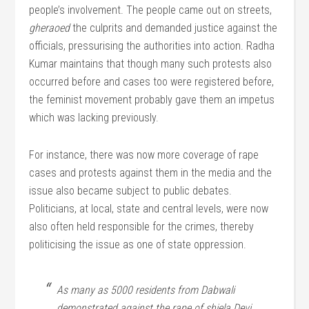
people’s involvement. The people came out on streets,
gheraoed
the culprits and demanded justice against the
officials, pressurising the authorities into action. Radha
Kumar maintains that though many such protests also
occurred before and cases too were registered before,
the feminist movement probably gave them an impetus
which was lacking previously.
For instance, there was now more coverage of rape
cases and protests against them in the media and the
issue also became subject to public debates.
Politicians, at local, state and central levels, were now
also often held responsible for the crimes, thereby
politicising the issue as one of state oppression.
As many as 5000 residents from Dabwali
demonstrated against the rape of shiela Devi