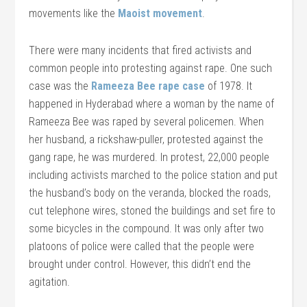
movements like the
Maoist movement
.
There were many incidents that fired activists and
common people into protesting against rape. One such
case was the
Rameeza Bee rape case
of 1978. It
happened in Hyderabad where a woman by the name of
Rameeza Bee was raped by several policemen. When
her husband, a rickshaw-puller, protested against the
gang rape, he was murdered. In protest, 22,000 people
including activists marched to the police station and put
the husband’s body on the veranda, blocked the roads,
cut telephone wires, stoned the buildings and set fire to
some bicycles in the compound. It was only after two
platoons of police were called that the people were
brought under control. However, this didn’t end the
agitation.