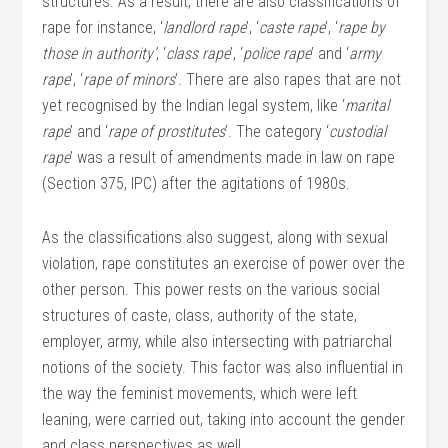
structures. As a result, there are also classifications of
rape for instance, ‘
landlord rape
’, ‘
caste rape
’, ‘
rape by
those in authority’
, ‘
class rape
’, ‘
police rape
’ and ‘
army
rape
’, ‘
rape of minors
’. There are also rapes that are not
yet recognised by the Indian legal system, like ‘
marital
rape
’ and ‘
rape of prostitutes
’. The category ‘
custodial
rape
’ was a result of amendments made in law on rape
(Section 375, IPC) after the agitations of 1980s.
As the classifications also suggest, along with sexual
violation, rape constitutes an exercise of power over the
other person. This power rests on the various social
structures of caste, class, authority of the state,
employer, army, while also intersecting with patriarchal
notions of the society. This factor was also influential in
the way the feminist movements, which were left
leaning, were carried out, taking into account the gender
and class perspectives as well.