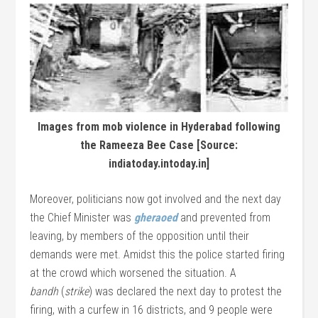
Images from mob violence in Hyderabad following
the Rameeza Bee Case [Source:
indiatoday.intoday.in]
Moreover, politicians now got involved and the next day
the Chief Minister was
gheraoed
and prevented from
leaving, by members of the opposition until their
demands were met. Amidst this the police started firing
at the crowd which worsened the situation. A
bandh
(
strike
) was declared the next day to protest the
firing, with a curfew in 16 districts, and 9 people were