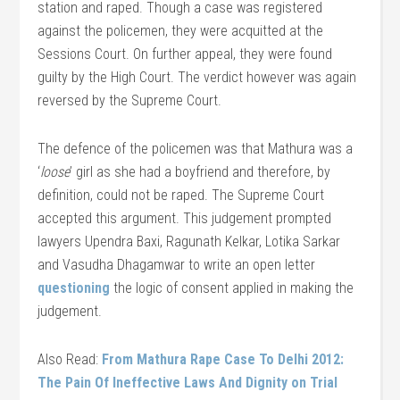
station and raped. Though a case was registered
against the policemen, they were acquitted at the
Sessions Court. On further appeal, they were found
guilty by the High Court. The verdict however was again
reversed by the Supreme Court.
The defence of the policemen was that Mathura was a
‘
loose
’ girl as she had a boyfriend and therefore, by
definition, could not be raped. The Supreme Court
accepted this argument. This judgement prompted
lawyers Upendra Baxi, Ragunath Kelkar, Lotika Sarkar
and Vasudha Dhagamwar to write an open letter
questioning
the logic of consent applied in making the
judgement.
Also Read:
From Mathura Rape Case To Delhi 2012:
The Pain Of Ineffective Laws And Dignity on Trial