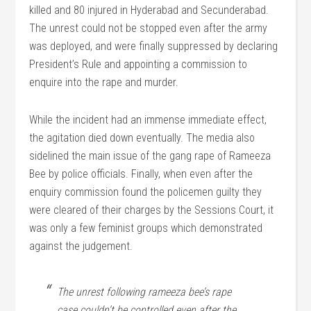
killed and 80 injured in Hyderabad and Secunderabad.
The unrest could not be stopped even after the army
was deployed, and were finally suppressed by declaring
President’s Rule and appointing a commission to
enquire into the rape and murder.
While the incident had an immense immediate effect,
the agitation died down eventually. The media also
sidelined the main issue of the gang rape of Rameeza
Bee by police officials. Finally, when even after the
enquiry commission found the policemen guilty they
were cleared of their charges by the Sessions Court, it
was only a few feminist groups which demonstrated
against the judgement.
The unrest following rameeza bee’s rape
case couldn’t be controlled even after the