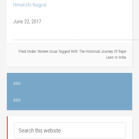
Himanshi Nagpal
June 22, 2017
………………………………………………………………………………………………………………………
Filed Under:
Women Issue
Tagged With:
The Historical Journey Of Rape
Laws In India
aaa
aaa