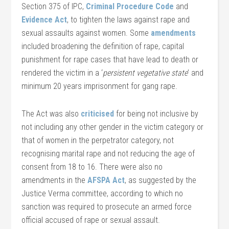
Section 375 of IPC,
Criminal Procedure Code
and
Evidence Act
, to tighten the laws against rape and
sexual assaults against women. Some
amendments
included broadening the definition of rape, capital
punishment for rape cases that have lead to death or
rendered the victim in a ‘
persistent vegetative state
’ and
minimum 20 years imprisonment for gang rape.
The Act was also
criticised
for being not inclusive by
not including any other gender in the victim category or
that of women in the perpetrator category, not
recognising marital rape and not reducing the age of
consent from 18 to 16. There were also no
amendments in the
AFSPA Act
, as suggested by the
Justice Verma committee, according to which no
sanction was required to prosecute an armed force
official accused of rape or sexual assault.