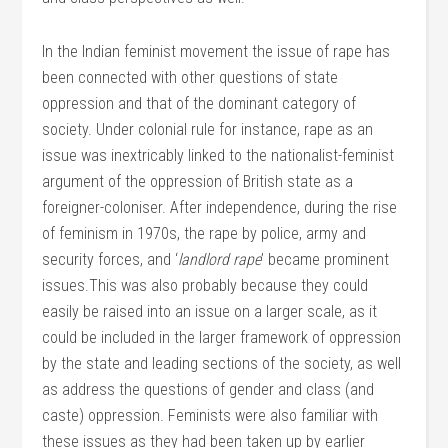
In the Indian feminist movement the issue of rape has
been connected with other questions of state
oppression and that of the dominant category of
society. Under colonial rule for instance, rape as an
issue was inextricably linked to the nationalist-feminist
argument of the oppression of British state as a
foreigner-coloniser. After independence, during the rise
of feminism in 1970s, the rape by police, army and
security forces, and ‘
landlord rape
’ became prominent
issues.This was also probably because they could
easily be raised into an issue on a larger scale, as it
could be included in the larger framework of oppression
by the state and leading sections of the society, as well
as address the questions of gender and class (and
caste) oppression. Feminists were also familiar with
these issues as they had been taken up by earlier