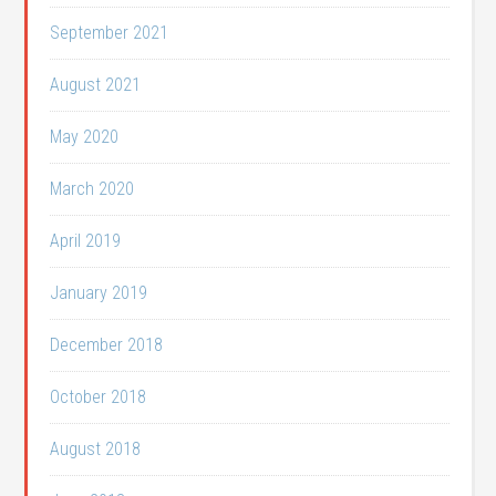
September 2021
August 2021
May 2020
March 2020
April 2019
January 2019
December 2018
October 2018
August 2018