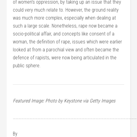
of women’s oppression, by taking up an issue that they
could very much relate to. However, the ground reality
was much more complex, especially when dealing at
such a large scale. Nonetheless, rape now became a
socio-political affair, and concepts like consent of a
woman, the definition of rape, issues which were earlier
looked at from a parochial view and often became the
defence of rapists, were now being articulated in the
public sphere.
Featured Image: Photo by Keystone via Getty Images
………………………………………………………………………………………………………………………
By