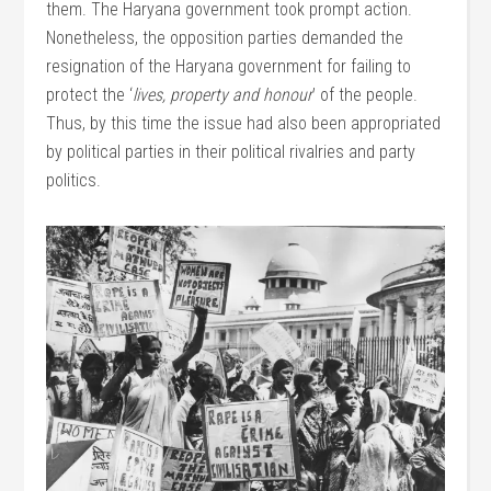
them. The Haryana government took prompt action.
Nonetheless, the opposition parties demanded the
resignation of the Haryana government for failing to
protect the ‘
lives, property and honour
’ of the people.
Thus, by this time the issue had also been appropriated
by political parties in their political rivalries and party
politics.