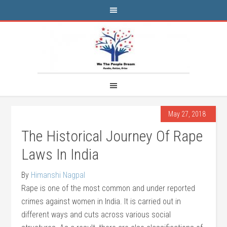
May 27, 2018
The Historical Journey Of Rape
Laws In India
By
Himanshi Nagpal
Rape is one of the most common and under reported
crimes against women in India. It is carried out in
different ways and cuts across various social