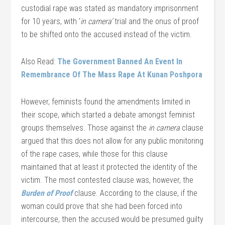
custodial rape was stated as mandatory imprisonment
for 10 years, with ‘
in camera’
trial and the onus of proof
to be shifted onto the accused instead of the victim.
Also Read:
The Government Banned An Event In
Remembrance Of The Mass Rape At Kunan Poshpora
However, feminists found the amendments limited in
their scope, which started a debate amongst feminist
groups themselves. Those against the
in camera
clause
argued that this does not allow for any public monitoring
of the rape cases, while those for this clause
maintained that at least it protected the identity of the
victim. The most contested clause was, however, the
Burden of Proof
clause. According to the clause, if the
woman could prove that she had been forced into
intercourse, then the accused would be presumed guilty