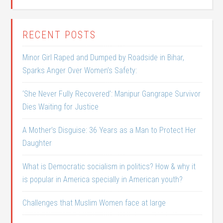
RECENT POSTS
Minor Girl Raped and Dumped by Roadside in Bihar,
Sparks Anger Over Women’s Safety:
‘She Never Fully Recovered’: Manipur Gangrape Survivor
Dies Waiting for Justice
A Mother’s Disguise: 36 Years as a Man to Protect Her
Daughter
What is Democratic socialism in politics? How & why it
is popular in America specially in American youth?
Challenges that Muslim Women face at large