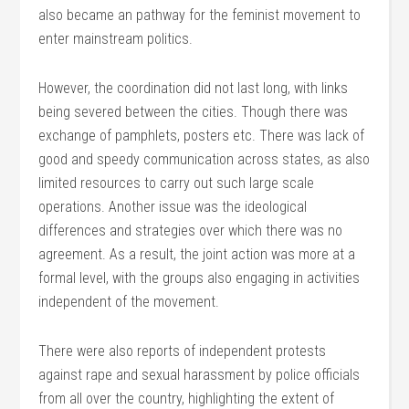
also became an pathway for the feminist movement to
enter mainstream politics.
However, the coordination did not last long, with links
being severed between the cities. Though there was
exchange of pamphlets, posters etc. There was lack of
good and speedy communication across states, as also
limited resources to carry out such large scale
operations. Another issue was the ideological
differences and strategies over which there was no
agreement. As a result, the joint action was more at a
formal level, with the groups also engaging in activities
independent of the movement.
There were also reports of independent protests
against rape and sexual harassment by police officials
from all over the country, highlighting the extent of